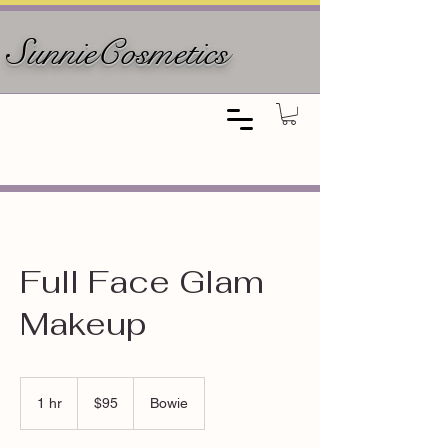
SunnieCosmetics
Full Face Glam
Makeup
95
US
1 hr
1
$95
Bowie
dollars
h