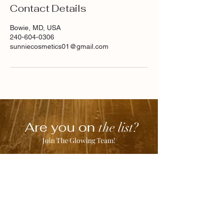
Contact Details
Bowie, MD, USA
240-604-0306
sunniecosmetics01@gmail.com
Are you on
the list?
Join The Glowing Team!
Enter your email here
Join