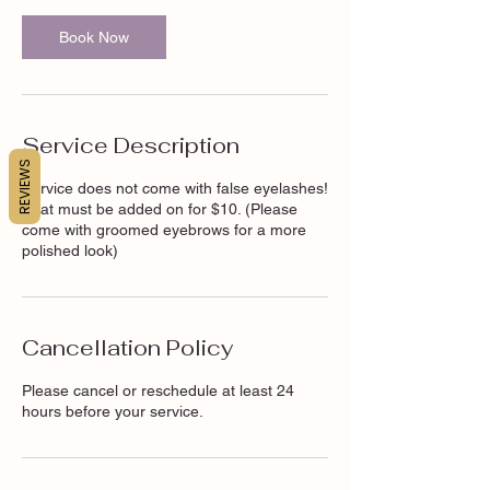
Book Now
Service Description
REVIEWS
Service does not come with false eyelashes!
That must be added on for $10. (Please
come with groomed eyebrows for a more
polished look)
Cancellation Policy
Please cancel or reschedule at least 24
hours before your service.