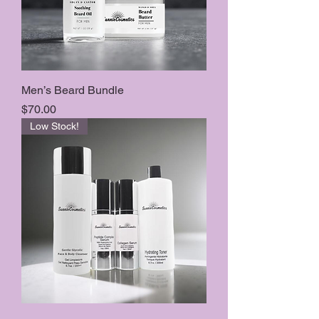
Men’s Beard Bundle
Price
$70.00
Low Stock!