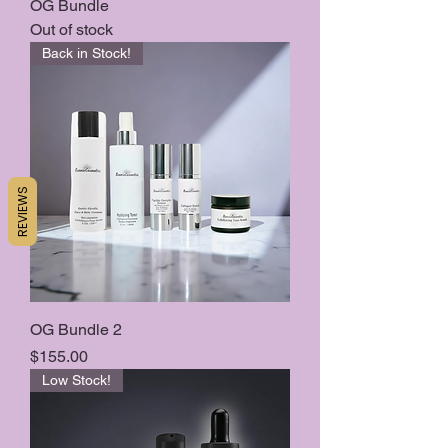
OG Bundle
Out of stock
Back in Stock!
REVIEWS
OG Bundle 2
Price
$155.00
Low Stock!