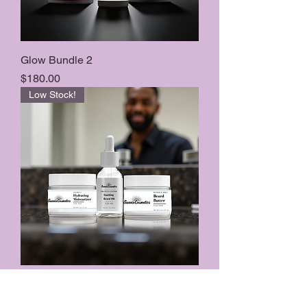
Glow Bundle 2
Price
$180.00
Low Stock!
The Men’s Bundle
Price
$100.00