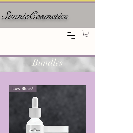
SunnieCosmetics
Bundles
Low Stock!