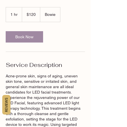
120
US
1 hr
1
$120
Bowie
dollars
h
Book Now
Service Description
Acne-prone skin, signs of aging, uneven
skin tone, sensitive or irritated skin, and
general skin maintenance are all ideal
candidates for LED facial treatments.
Experience the rejuvenating power of our
REVIEWS
LED Facial, featuring advanced LED light
therapy technology. This treatment begins
with a thorough cleanse and gentle
exfoliation, setting the stage for the LED
device to work its magic. Using targeted