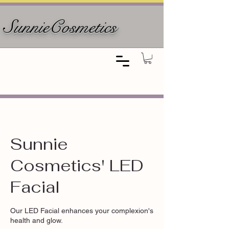
SunnieCosmetics
Sunnie
Cosmetics' LED
Facial
Our LED Facial enhances your complexion's
health and glow.