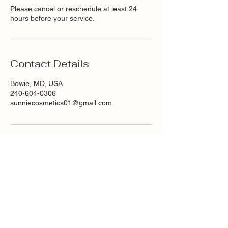
Please cancel or reschedule at least 24
hours before your service.
Contact Details
Bowie, MD, USA
240-604-0306
sunniecosmetics01@gmail.com
Are you on
the list?
Join The Glowing Team!