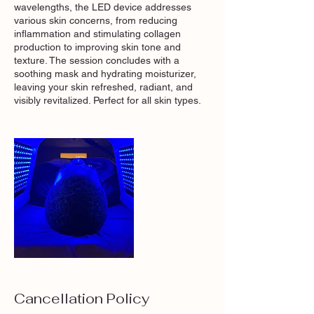
wavelengths, the LED device addresses
various skin concerns, from reducing
inflammation and stimulating collagen
production to improving skin tone and
texture. The session concludes with a
soothing mask and hydrating moisturizer,
leaving your skin refreshed, radiant, and
visibly revitalized. Perfect for all skin types.
Cancellation Policy